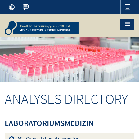
ANALYSES DIRECTORY
LABORATORIUMSMEDIZIN
AC - General clinical chemistry