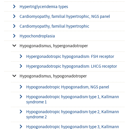
Hypertriglyceridemia types
Cardiomyopathy, familial hypertrophic, NGS panel
Cardiomyopathy, familial hypertrophic
Hypochondroplasia
Hypogonadismus, hypergonadotroper
Hypergonadotropic hypogonadism: FSH receptor
Hypergonadotropic hypogonadism: LHCG receptor
Hypogonadismus, hypogonadotroper
Hypogonadotropic Hypogonadism, NGS panel
Hypogonadotropic hypogonadism type 1, Kallmann
syndrome 1
Hypogonadotropic hypogonadism type 2, Kallmann
syndrome 2
Hypogonadotropic hypogonadism type 3, Kallmann