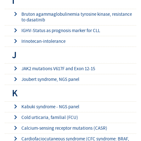
I
Bruton agammaglobulinemia tyrosine kinase, resistance
to dasatinib
IGHV-Status as prognosis marker for CLL
Irinotecan-intolerance
J
JAK2 mutations V617F and Exon 12-15
Joubert syndrome, NGS panel
K
Kabuki syndrome - NGS panel
Cold urticaria, familial (FCU)
Calcium-sensing receptor mutations (CASR)
Cardiofaciocutaneous syndrome (CFC syndrome: BRAF,