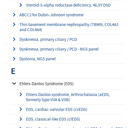
Steroid-5-alpha reductase deficiency, 46,XY DSD
ABCC2 for Dubin-Johnson syndrome
Thin basement membrane nephropathy (TBMN, COL4A3
and COL4A4)
Dyskinesia, primary ciliary / PCD
Dyskinesia, primary ciliary / PCD - NGS panel
Dystonia, NGS panel
E
Ehlers-Danlos Syndrome (EDS)
Ehlers-Danlos syndrome, Arthrochalasia (aEDS,
formerly type VIIA & VIIB)
EDS, cardiac-valvular EDS (cvEDS)
EDS, classical-like EDS (clEDS)