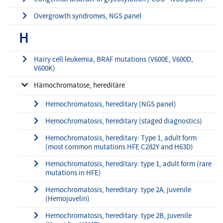
Overgrowth syndromes, NGS panel
H
Hairy cell leukemia, BRAF mutations (V600E, V600D,
V600K)
Hämochromatose, hereditäre
Hemochromatosis, hereditary (NGS panel)
Hemochromatosis, hereditary (staged diagnostics)
Hemochromatosis, hereditary: Type 1, adult form
(most common mutations HFE C282Y and H63D)
Hemochromatosis, hereditary: type 1, adult form (rare
mutations in HFE)
Hemochromatosis, hereditary: type 2A, juvenile
(Hemojuvelin)
Hemochromatosis, hereditary: type 2B, juvenile