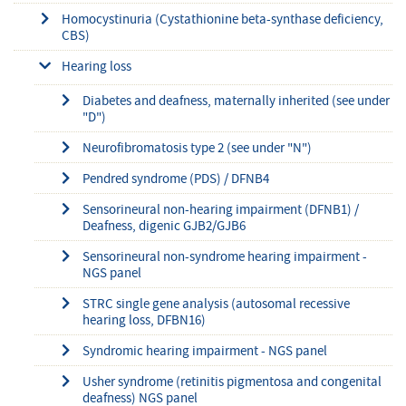
Homocystinuria (Cystathionine beta-synthase deficiency,
CBS)
Hearing loss
Diabetes and deafness, maternally inherited (see under
"D")
Neurofibromatosis type 2 (see under "N")
Pendred syndrome (PDS) / DFNB4
Sensorineural non-hearing impairment (DFNB1) /
Deafness, digenic GJB2/GJB6
Sensorineural non-syndrome hearing impairment -
NGS panel
STRC single gene analysis (autosomal recessive
hearing loss, DFBN16)
Syndromic hearing impairment - NGS panel
Usher syndrome (retinitis pigmentosa and congenital
deafness) NGS panel