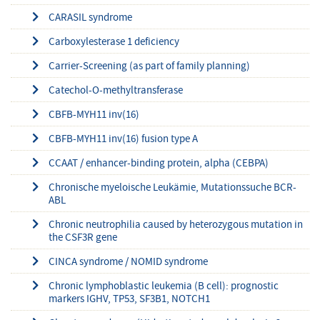
CARASIL syndrome
Carboxylesterase 1 deficiency
Carrier-Screening (as part of family planning)
Catechol-O-methyltransferase
CBFB-MYH11 inv(16)
CBFB-MYH11 inv(16) fusion type A
CCAAT / enhancer-binding protein, alpha (CEBPA)
Chronische myeloische Leukämie, Mutationssuche BCR-
ABL
Chronic neutrophilia caused by heterozygous mutation in
the CSF3R gene
CINCA syndrome / NOMID syndrome
Chronic lymphoblastic leukemia (B cell): prognostic
markers IGHV, TP53, SF3B1, NOTCH1