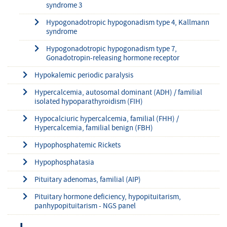
syndrome 3
Hypogonadotropic hypogonadism type 4, Kallmann
syndrome
Hypogonadotropic hypogonadism type 7,
Gonadotropin-releasing hormone receptor
Hypokalemic periodic paralysis
Hypercalcemia, autosomal dominant (ADH) / familial
isolated hypoparathyroidism (FIH)
Hypocalciuric hypercalcemia, familial (FHH) /
Hypercalcemia, familial benign (FBH)
Hypophosphatemic Rickets
Hypophosphatasia
Pituitary adenomas, familial (AIP)
Pituitary hormone deficiency, hypopituitarism,
panhypopituitarism - NGS panel