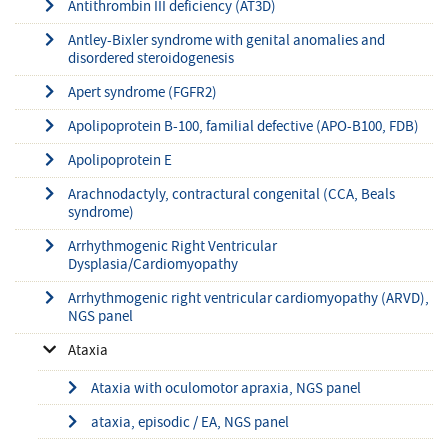
Antithrombin III deficiency (AT3D)
Antley-Bixler syndrome with genital anomalies and
disordered steroidogenesis
Apert syndrome (FGFR2)
Apolipoprotein B-100, familial defective (APO-B100, FDB)
Apolipoprotein E
Arachnodactyly, contractural congenital (CCA, Beals
syndrome)
Arrhythmogenic Right Ventricular
Dysplasia/Cardiomyopathy
Arrhythmogenic right ventricular cardiomyopathy (ARVD),
NGS panel
Ataxia
Ataxia with oculomotor apraxia, NGS panel
ataxia, episodic / EA, NGS panel