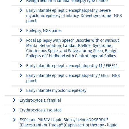
Benign neonatal familial epilepsy type 1 and 2
Early infantile epileptic encephalopathy, severe
myoclonic epilepsy of infancy, Dravet syndrome - NGS
panel
Epilepsy, NGS panel
Focal Epilepsy with Speech Disorder with or without
Mental Retardation, Landau-Kleffner Syndrome,
Continuous Spikes and Waves during Sleep, Benign
Epilepsy of Childhood with Centrotemporal Spikes
Early infantile epileptic encephalopathy 11 / EIEE11
Early infantile epileptic encephalopathy / EIEE - NGS
panel
Early infantile myoclonic epilepsy
Erythrocytosis, familial
Erythrocytosis, isolated
ESR1 and PIK3CA Liquid Biopsy before ORSERDU®
(Elacestrant) or Truqap® (Capivasertib) therapy - liquid