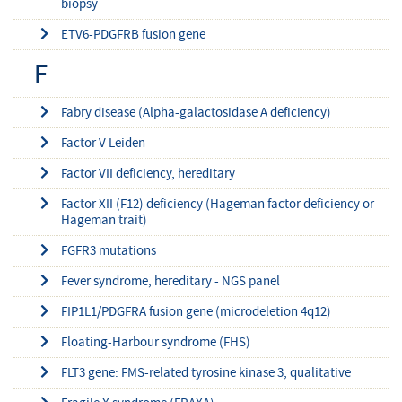
biopsy
ETV6-PDGFRB fusion gene
F
Fabry disease (Alpha-galactosidase A deficiency)
Factor V Leiden
Factor VII deficiency, hereditary
Factor XII (F12) deficiency (Hageman factor deficiency or
Hageman trait)
FGFR3 mutations
Fever syndrome, hereditary - NGS panel
FIP1L1/PDGFRA fusion gene (microdeletion 4q12)
Floating-Harbour syndrome (FHS)
FLT3 gene: FMS-related tyrosine kinase 3, qualitative