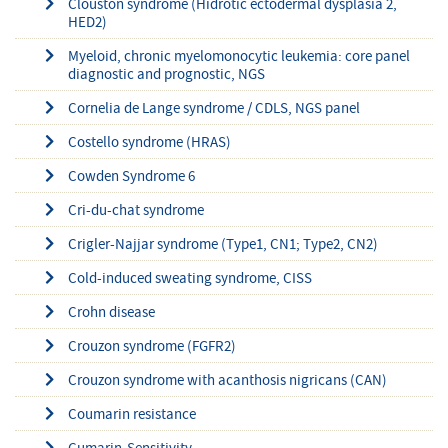
Clouston syndrome (Hidrotic ectodermal dysplasia 2,
HED2)
Myeloid, chronic myelomonocytic leukemia: core panel
diagnostic and prognostic, NGS
Cornelia de Lange syndrome / CDLS, NGS panel
Costello syndrome (HRAS)
Cowden Syndrome 6
Cri-du-chat syndrome
Crigler-Najjar syndrome (Type1, CN1; Type2, CN2)
Cold-induced sweating syndrome, CISS
Crohn disease
Crouzon syndrome (FGFR2)
Crouzon syndrome with acanthosis nigricans (CAN)
Coumarin resistance
Cumarin-Sensitivity