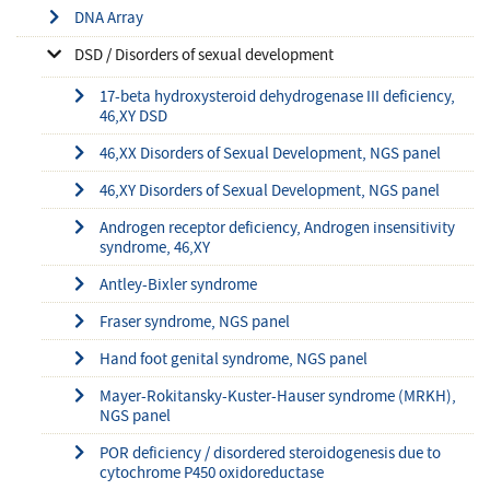
DNA Array
DSD / Disorders of sexual development
17-beta hydroxysteroid dehydrogenase III deficiency,
46,XY DSD
46,XX Disorders of Sexual Development, NGS panel
46,XY Disorders of Sexual Development, NGS panel
Androgen receptor deficiency, Androgen insensitivity
syndrome, 46,XY
Antley-Bixler syndrome
Fraser syndrome, NGS panel
Hand foot genital syndrome, NGS panel
Mayer-Rokitansky-Kuster-Hauser syndrome (MRKH),
NGS panel
POR deficiency / disordered steroidogenesis due to
cytochrome P450 oxidoreductase