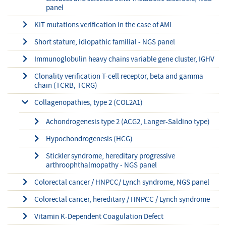
panel
KIT mutations verification in the case of AML
Short stature, idiopathic familial - NGS panel
Immunoglobulin heavy chains variable gene cluster, IGHV
Clonality verification T-cell receptor, beta and gamma
chain (TCRB, TCRG)
Collagenopathies, type 2 (COL2A1)
Achondrogenesis type 2 (ACG2, Langer-Saldino type)
Hypochondrogenesis (HCG)
Stickler syndrome, hereditary progressive
arthroophthalmopathy - NGS panel
Colorectal cancer / HNPCC/ Lynch syndrome, NGS panel
Colorectal cancer, hereditary / HNPCC / Lynch syndrome
Vitamin K-Dependent Coagulation Defect