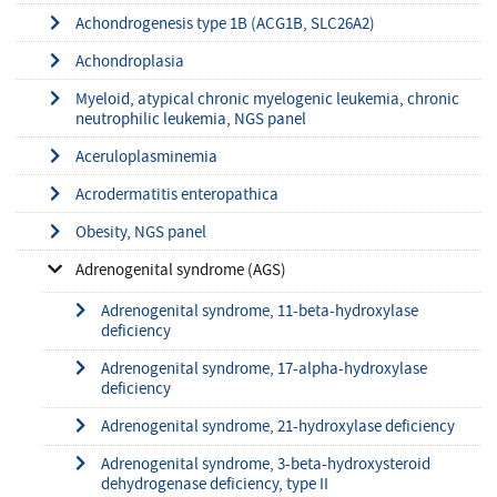
Achondrogenesis type 1B (ACG1B, SLC26A2)
Achondroplasia
Myeloid, atypical chronic myelogenic leukemia, chronic
neutrophilic leukemia, NGS panel
Aceruloplasminemia
Acrodermatitis enteropathica
Obesity, NGS panel
Adrenogenital syndrome (AGS)
Adrenogenital syndrome, 11-beta-hydroxylase
deficiency
Adrenogenital syndrome, 17-alpha-hydroxylase
deficiency
Adrenogenital syndrome, 21-hydroxylase deficiency
Adrenogenital syndrome, 3-beta-hydroxysteroid
dehydrogenase deficiency, type II