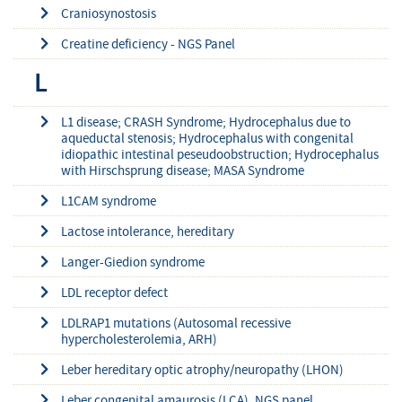
Craniosynostosis
Creatine deficiency - NGS Panel
L
L1 disease; CRASH Syndrome; Hydrocephalus due to
aqueductal stenosis; Hydrocephalus with congenital
idiopathic intestinal peseudoobstruction; Hydrocephalus
with Hirschsprung disease; MASA Syndrome
L1CAM syndrome
Lactose intolerance, hereditary
Langer-Giedion syndrome
LDL receptor defect
LDLRAP1 mutations (Autosomal recessive
hypercholesterolemia, ARH)
Leber hereditary optic atrophy/neuropathy (LHON)
Leber congenital amaurosis (LCA), NGS panel