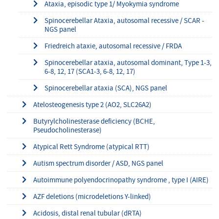
Ataxia, episodic type 1/ Myokymia syndrome
Spinocerebellar Ataxia, autosomal recessive / SCAR -
NGS panel
Friedreich ataxie, autosomal recessive / FRDA
Spinocerebellar ataxia, autosomal dominant, Type 1-3,
6-8, 12, 17 (SCA1-3, 6-8, 12, 17)
Spinocerebellar ataxia (SCA), NGS panel
Atelosteogenesis type 2 (AO2, SLC26A2)
Butyrylcholinesterase deficiency (BCHE,
Pseudocholinesterase)
Atypical Rett Syndrome (atypical RTT)
Autism spectrum disorder / ASD, NGS panel
Autoimmune polyendocrinopathy syndrome , type I (AIRE)
AZF deletions (microdeletions Y-linked)
Acidosis, distal renal tubular (dRTA)