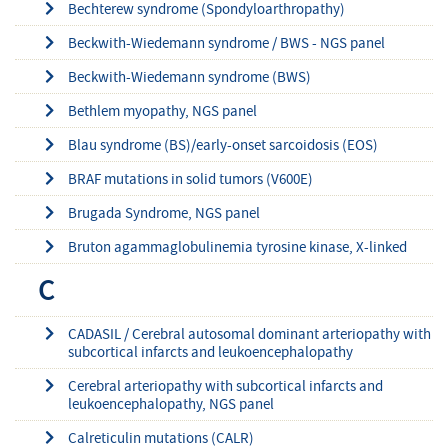
Bechterew syndrome (Spondyloarthropathy)
Beckwith-Wiedemann syndrome / BWS - NGS panel
Beckwith-Wiedemann syndrome (BWS)
Bethlem myopathy, NGS panel
Blau syndrome (BS)/early-onset sarcoidosis (EOS)
BRAF mutations in solid tumors (V600E)
Brugada Syndrome, NGS panel
Bruton agammaglobulinemia tyrosine kinase, X-linked
C
CADASIL / Cerebral autosomal dominant arteriopathy with
subcortical infarcts and leukoencephalopathy
Cerebral arteriopathy with subcortical infarcts and
leukoencephalopathy, NGS panel
Calreticulin mutations (CALR)