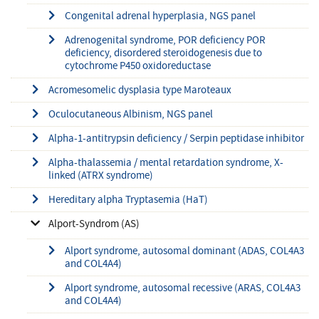
Congenital adrenal hyperplasia, NGS panel
Adrenogenital syndrome, POR deficiency POR
deficiency, disordered steroidogenesis due to
cytochrome P450 oxidoreductase
Acromesomelic dysplasia type Maroteaux
Oculocutaneous Albinism, NGS panel
Alpha-1-antitrypsin deficiency / Serpin peptidase inhibitor
Alpha-thalassemia / mental retardation syndrome, X-
linked (ATRX syndrome)
Hereditary alpha Tryptasemia (HaT)
Alport-Syndrom (AS)
Alport syndrome, autosomal dominant (ADAS, COL4A3
and COL4A4)
Alport syndrome, autosomal recessive (ARAS, COL4A3
and COL4A4)