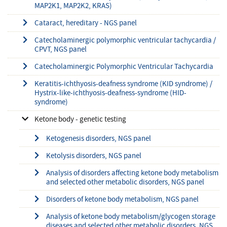
MAP2K1, MAP2K2, KRAS)
Cataract, hereditary - NGS panel
Catecholaminergic polymorphic ventricular tachycardia /
CPVT, NGS panel
Catecholaminergic Polymorphic Ventricular Tachycardia
Keratitis-ichthyosis-deafness syndrome (KID syndrome) /
Hystrix-like-ichthyosis-deafness-syndrome (HID-
syndrome)
Ketone body - genetic testing
Ketogenesis disorders, NGS panel
Ketolysis disorders, NGS panel
Analysis of disorders affecting ketone body metabolism
and selected other metabolic disorders, NGS panel
Disorders of ketone body metabolism, NGS panel
Analysis of ketone body metabolism/glycogen storage
diseases and selected other metabolic disorders, NGS