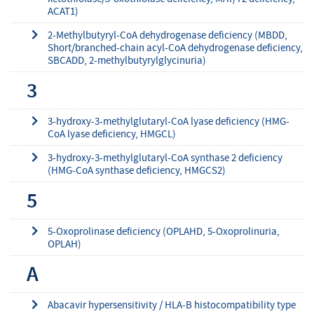
ACAT1)
2-Methylbutyryl-CoA dehydrogenase deficiency (MBDD,
Short/branched-chain acyl-CoA dehydrogenase deficiency,
SBCADD, 2-methylbutyrylglycinuria)
3
3-hydroxy-3-methylglutaryl-CoA lyase deficiency (HMG-
CoA lyase deficiency, HMGCL)
3-hydroxy-3-methylglutaryl-CoA synthase 2 deficiency
(HMG-CoA synthase deficiency, HMGCS2)
5
5-Oxoprolinase deficiency (OPLAHD, 5-Oxoprolinuria,
OPLAH)
A
Abacavir hypersensitivity / HLA-B histocompatibility type