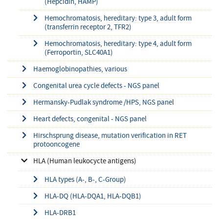
(Hepcidin, HAMP)
Hemochromatosis, hereditary: type 3, adult form
(transferrin receptor 2, TFR2)
Hemochromatosis, hereditary: type 4, adult form
(Ferroportin, SLC40A1)
Haemoglobinopathies, various
Congenital urea cycle defects - NGS panel
Hermansky-Pudlak syndrome /HPS, NGS panel
Heart defects, congenital - NGS panel
Hirschsprung disease, mutation verification in RET
protooncogene
HLA (Human leukocycte antigens)
HLA types (A-, B-, C-Group)
HLA-DQ (HLA-DQA1, HLA-DQB1)
HLA-DRB1