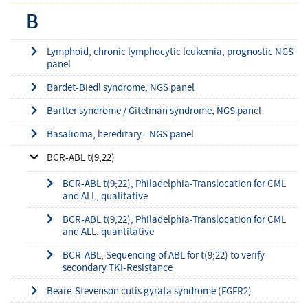
B
Lymphoid, chronic lymphocytic leukemia, prognostic NGS
panel
Bardet-Biedl syndrome, NGS panel
Bartter syndrome / Gitelman syndrome, NGS panel
Basalioma, hereditary - NGS panel
BCR-ABL t(9;22)
BCR-ABL t(9;22), Philadelphia-Translocation for CML
and ALL, qualitative
BCR-ABL t(9;22), Philadelphia-Translocation for CML
and ALL, quantitative
BCR-ABL, Sequencing of ABL for t(9;22) to verify
secondary TKI-Resistance
Beare-Stevenson cutis gyrata syndrome (FGFR2)