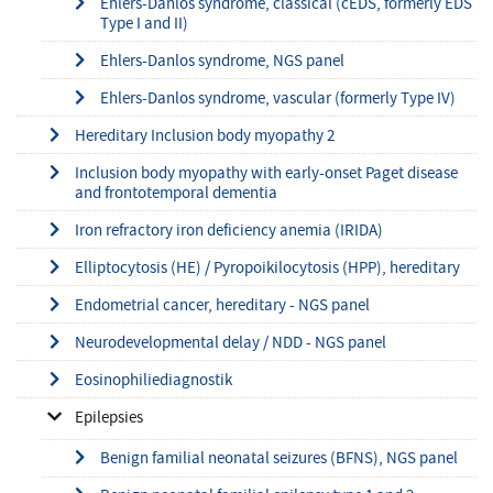
Ehlers-Danlos syndrome, classical (cEDS, formerly EDS
Type I and II)
Ehlers-Danlos syndrome, NGS panel
Ehlers-Danlos syndrome, vascular (formerly Type IV)
Hereditary Inclusion body myopathy 2
Inclusion body myopathy with early-onset Paget disease
and frontotemporal dementia
Iron refractory iron deficiency anemia (IRIDA)
Elliptocytosis (HE) / Pyropoikilocytosis (HPP), hereditary
Endometrial cancer, hereditary - NGS panel
Neurodevelopmental delay / NDD - NGS panel
Eosinophiliediagnostik
Epilepsies
Benign familial neonatal seizures (BFNS), NGS panel