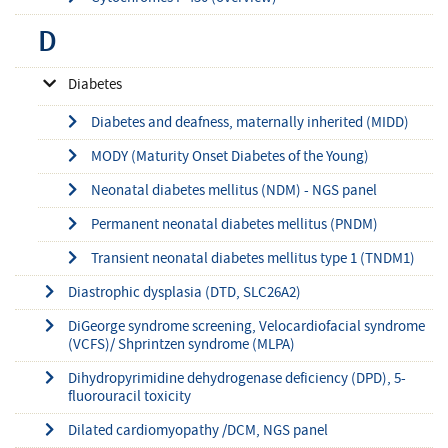
D
Diabetes
Diabetes and deafness, maternally inherited (MIDD)
MODY (Maturity Onset Diabetes of the Young)
Neonatal diabetes mellitus (NDM) - NGS panel
Permanent neonatal diabetes mellitus (PNDM)
Transient neonatal diabetes mellitus type 1 (TNDM1)
Diastrophic dysplasia (DTD, SLC26A2)
DiGeorge syndrome screening, Velocardiofacial syndrome
(VCFS)/ Shprintzen syndrome (MLPA)
Dihydropyrimidine dehydrogenase deficiency (DPD), 5-
fluorouracil toxicity
Dilated cardiomyopathy /DCM, NGS panel