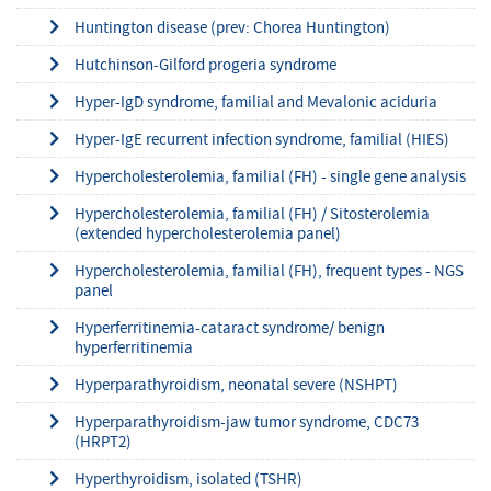
Huntington disease (prev: Chorea Huntington)
Hutchinson-Gilford progeria syndrome
Hyper-IgD syndrome, familial and Mevalonic aciduria
Hyper-IgE recurrent infection syndrome, familial (HIES)
Hypercholesterolemia, familial (FH) - single gene analysis
Hypercholesterolemia, familial (FH) / Sitosterolemia
(extended hypercholesterolemia panel)
Hypercholesterolemia, familial (FH), frequent types - NGS
panel
Hyperferritinemia-cataract syndrome/ benign
hyperferritinemia
Hyperparathyroidism, neonatal severe (NSHPT)
Hyperparathyroidism-jaw tumor syndrome, CDC73
(HRPT2)
Hyperthyroidism, isolated (TSHR)