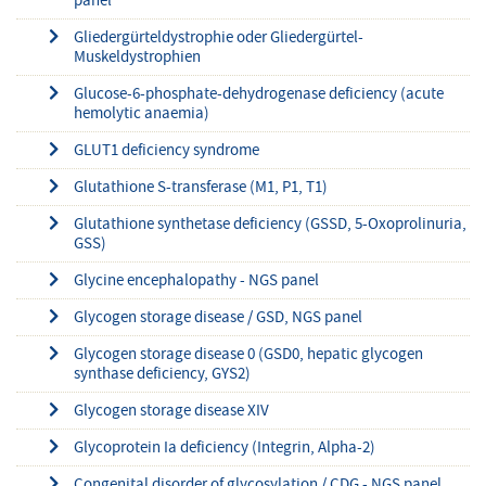
panel
Gliedergürteldystrophie oder Gliedergürtel-
Muskeldystrophien
Glucose-6-phosphate-dehydrogenase deficiency (acute
hemolytic anaemia)
GLUT1 deficiency syndrome
Glutathione S-transferase (M1, P1, T1)
Glutathione synthetase deficiency (GSSD, 5-Oxoprolinuria,
GSS)
Glycine encephalopathy - NGS panel
Glycogen storage disease / GSD, NGS panel
Glycogen storage disease 0 (GSD0, hepatic glycogen
synthase deficiency, GYS2)
Glycogen storage disease XIV
Glycoprotein Ia deficiency (Integrin, Alpha-2)
Congenital disorder of glycosylation / CDG - NGS panel