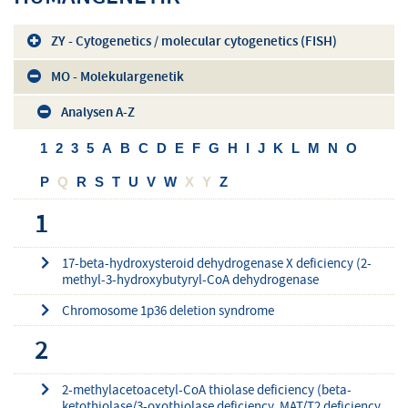
ZY - Cytogenetics / molecular cytogenetics (FISH)
MO - Molekulargenetik
Analysen A-Z
1
2
3
5
A
B
C
D
E
F
G
H
I
J
K
L
M
N
O
P
Q
R
S
T
U
V
W
X
Y
Z
1
17-beta-hydroxysteroid dehydrogenase X deficiency (2-
methyl-3-hydroxybutyryl-CoA dehydrogenase
Chromosome 1p36 deletion syndrome
2
2-methylacetoacetyl-CoA thiolase deficiency (beta-
ketothiolase/3-oxothiolase deficiency, MAT/T2 deficiency,