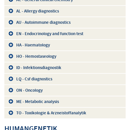
AL - Allergy diagnostics
AU - Autoimmune diagnostics
EN - Endocrinology and function test
HA - Haematology
HO - Hemostaseology
ID - Infektionsdiagnostik
LQ - Csf diagnostics
ON - Oncology
ME - Metabolic analysis
TO - Toxikologie & Arzneistoffanalytik
HUMANGENETIK