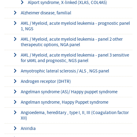
Alport syndrome, X-linked (XLAS, COL4A5)
Alzheimer disease, familial
AML / Myeloid, acute myeloid leukemia - prognostic panel
1, NGS
AML / Myeloid, acute myeloid leukemia - panel 2 other
therapeutic options, NGA panel
AML / Myeloid, acute myeloid leukemia - panel 3 sensitive
for sAML and prognostic, NGS panel
Amyotrophic lateral sclerosis / ALS , NGS panel
Androgen receptor (DHTR)
Angelman syndrome (AS)/ Happy puppet syndrome
Angelman syndrome, Happy Puppet syndrome
Angioedema, hereditary , type I, II, III (Coagulation factor
XII)
Aniridia