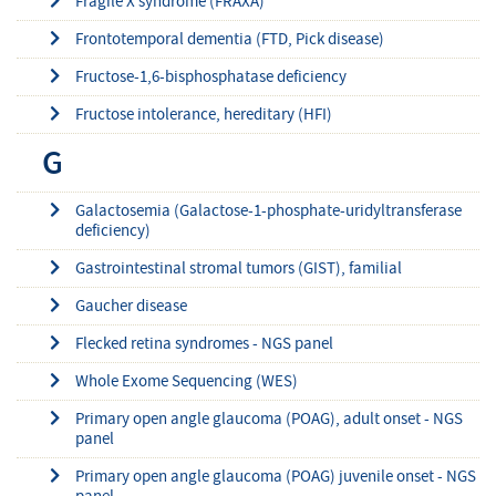
Fragile X syndrome (FRAXA)
Frontotemporal dementia (FTD, Pick disease)
Fructose-1,6-bisphosphatase deficiency
Fructose intolerance, hereditary (HFI)
G
Galactosemia (Galactose-1-phosphate-uridyltransferase
deficiency)
Gastrointestinal stromal tumors (GIST), familial
Gaucher disease
Flecked retina syndromes - NGS panel
Whole Exome Sequencing (WES)
Primary open angle glaucoma (POAG), adult onset - NGS
panel
Primary open angle glaucoma (POAG) juvenile onset - NGS