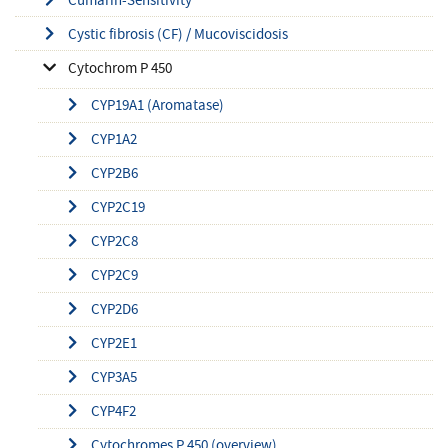
Cystic fibrosis (CF) / Mucoviscidosis
Cytochrom P 450
CYP19A1 (Aromatase)
CYP1A2
CYP2B6
CYP2C19
CYP2C8
CYP2C9
CYP2D6
CYP2E1
CYP3A5
CYP4F2
Cytochromes P 450 (overview)