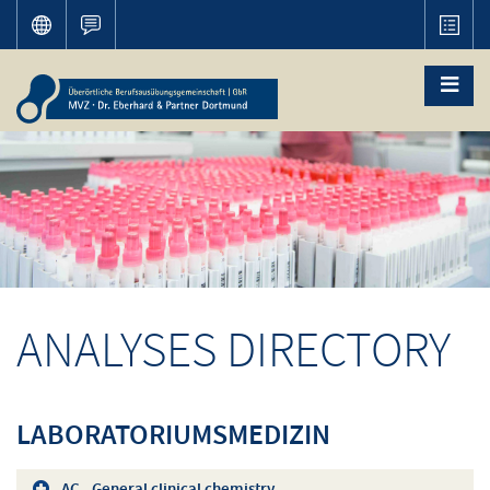
ANALYSES DIRECTORY
LABORATORIUMSMEDIZIN
AC - General clinical chemistry