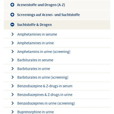
Arzneistoffe und Drogen (A-Z)
Screenings auf Arznei- und Suchtstoffe
Suchtstoffe & Drogen
Amphetamines in serume
Amphetamines in urine
Amphetamins in urine (screening)
Barbiturates in serume
Barbiturates in urine
Barbiturates in urine (screening)
Benzodiazepine & Z-drugs in serum
Benzodiazepines & Z-drugs in urine
Benzodiazepines in urine (screening)
Buprenorphine in urine