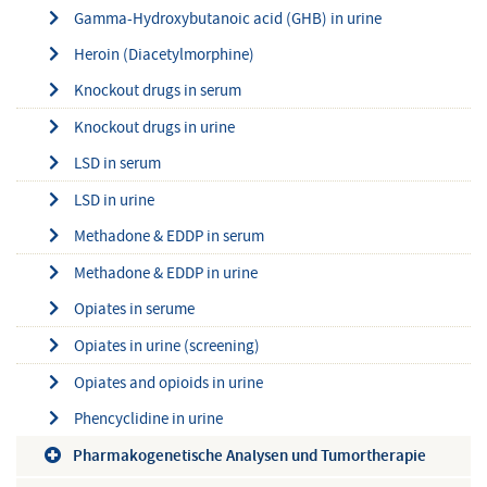
Gamma-Hydroxybutanoic acid (GHB) in urine
Heroin (Diacetylmorphine)
Knockout drugs in serum
Knockout drugs in urine
LSD in serum
LSD in urine
Methadone & EDDP in serum
Methadone & EDDP in urine
Opiates in serume
Opiates in urine (screening)
Opiates and opioids in urine
Phencyclidine in urine
Pharmakogenetische Analysen und Tumortherapie