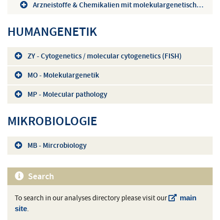
Arzneistoffe & Chemikalien mit molekulargenetischem Hintergrund (A-Z)
HUMANGENETIK
ZY - Cytogenetics / molecular cytogenetics (FISH)
MO - Molekulargenetik
MP - Molecular pathology
MIKROBIOLOGIE
MB - Mircrobiology
Search
To search in our analyses directory please visit our
main
.
site