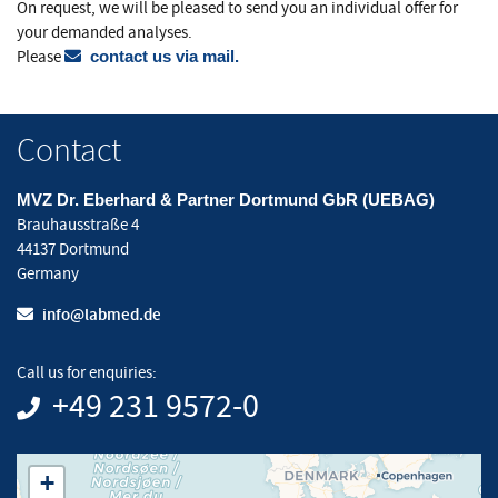
On request, we will be pleased to send you an individual offer for
your demanded analyses.
Please
contact us via mail.
Contact
MVZ Dr. Eberhard & Partner Dortmund GbR (UEBAG)
Brauhausstraße 4
44137 Dortmund
Germany
info@labmed.de
Call us for enquiries:
+49 231 9572-0
+