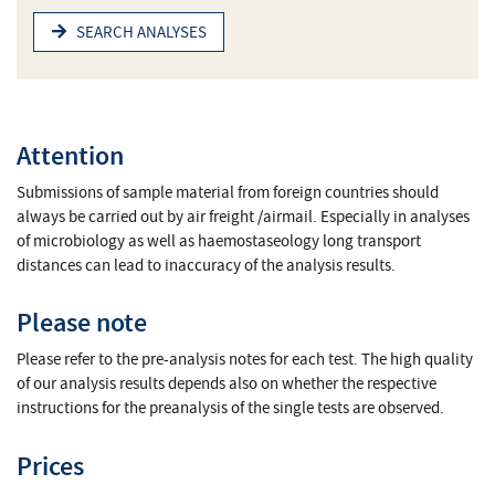
SEARCH ANALYSES
Attention
Submissions of sample material from foreign countries should
always be carried out by air freight /airmail. Especially in analyses
of microbiology as well as haemostaseology long transport
distances can lead to inaccuracy of the analysis results.
Please note
Please refer to the pre-analysis notes for each test. The high quality
of our analysis results depends also on whether the respective
instructions for the preanalysis of the single tests are observed.
Prices