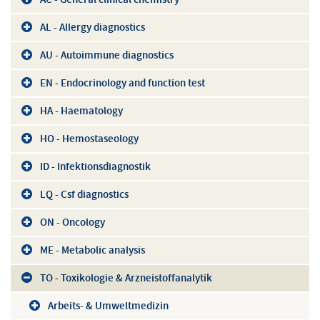
AL - Allergy diagnostics
AU - Autoimmune diagnostics
EN - Endocrinology and function test
HA - Haematology
HO - Hemostaseology
ID - Infektionsdiagnostik
LQ - Csf diagnostics
ON - Oncology
ME - Metabolic analysis
TO - Toxikologie & Arzneistoffanalytik
Arbeits- & Umweltmedizin