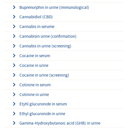
Buprenorphin in urine (immunological)
Cannabidiol (CBD)
Cannabis in serume
Cannabisin urine (confirmation)
Cannabis in urine (screening)
Cocaine in serum
Cocaine in urine
Cocaine in urine (screening)
Cotinine in serum
Cotinine in urine
Etyhl glucuronide in serum
Ethyl glucuronide in urine
Gamma-Hydroxybutanoic acid (GHB) in urine