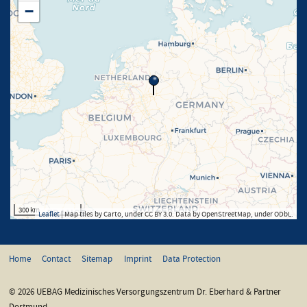
−
300 km
Leaflet
| Map tiles by Carto, under CC BY 3.0. Data by OpenStreetMap, under ODbL.
Home
Contact
Sitemap
Imprint
Data Protection
© 2026 UEBAG Medizinisches Versorgungszentrum Dr. Eberhard & Partner
Dortmund